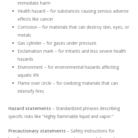
immediate harm
Health hazard – for substances causing serious adverse
effects like cancer
Corrosion – for materials that can destroy skin, eyes, or
metals
Gas cylinder – for gases under pressure
Exclamation mark – for irritants and less severe health
hazards
Environment – for environmental hazards affecting
aquatic life
Flame over circle – for oxidizing materials that can
intensify fires
Hazard statements
– Standardized phrases describing
specific risks like “Highly flammable liquid and vapor.”
Precautionary statements
– Safety instructions for