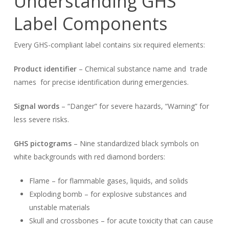
Understanding GHS
Label Components
Every GHS-compliant label contains six required elements:
Product identifier
– Chemical substance name and trade
names for precise identification during emergencies.
Signal words
– “Danger” for severe hazards, “Warning” for
less severe risks.
GHS pictograms
– Nine standardized black symbols on
white backgrounds with red diamond borders:
Flame – for flammable gases, liquids, and solids
Exploding bomb – for explosive substances and
unstable materials
Skull and crossbones – for acute toxicity that can cause