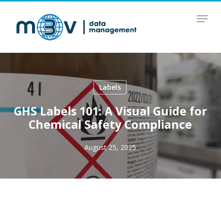
Skip
Menu
to
main
content
Labels
GHS Labels 101: A Visual Guide for
Chemical Safety Compliance
August 25, 2025