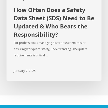
How Often Does a Safety
Data Sheet (SDS) Need to Be
Updated & Who Bears the
Responsibility?
For professionals managing hazardous chemicals or
ensuring workplace safety, understanding SDS update
requirements is critical.…
January 7, 2025