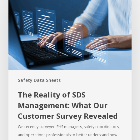
Safety Data Sheets
The Reality of SDS
Management: What Our
Customer Survey Revealed
We recently surveyed EHS managers, safety coordinators,
and operations professionals to better understand how