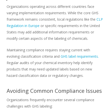
Organizations operating across different countries face
varying implementation requirements. While the core GHS
framework remains consistent, local regulations like the
CLP
Regulation in Europe
or specific requirements in the United
States may add additional information requirements or
modify certain aspects of the labeling of chemicals.
Maintaining compliance requires staying current with
evolving classification criteria and
GHS label requirements.
Regular audits of your chemical inventory help identify
products that may need updated labels based on new
hazard classification data or regulatory changes.
Avoiding Common Compliance Issues
Organizations frequently encounter several compliance
challenges with GHS labeling: