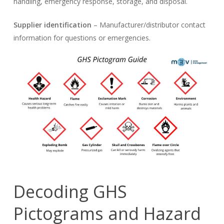
handling, emergency response, storage, and disposal.
Supplier identification
– Manufacturer/distributor contact
information for questions or emergencies.
Decoding GHS
Pictograms and Hazard