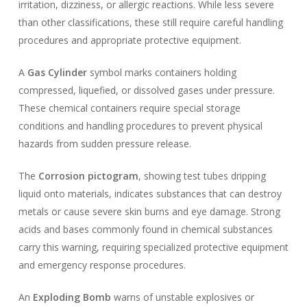
irritation, dizziness, or allergic reactions. While less severe
than other classifications, these still require careful handling
procedures and appropriate protective equipment.
A
Gas Cylinder
symbol marks containers holding
compressed, liquefied, or dissolved gases under pressure.
These chemical containers require special storage
conditions and handling procedures to prevent physical
hazards from sudden pressure release.
The
Corrosion pictogram
, showing test tubes dripping
liquid onto materials, indicates substances that can destroy
metals or cause severe skin burns and eye damage. Strong
acids and bases commonly found in chemical substances
carry this warning, requiring specialized protective equipment
and emergency response procedures.
An
Exploding Bomb
warns of unstable explosives or