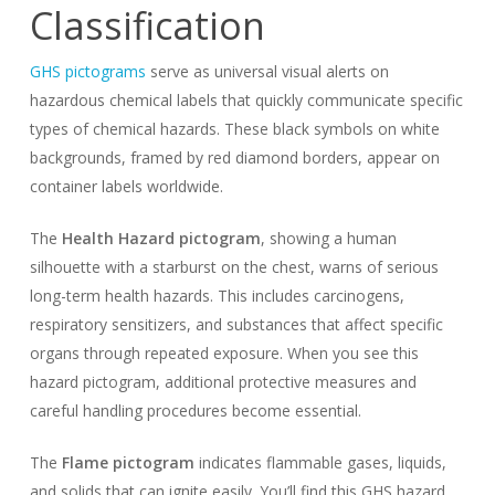
Classification
GHS pictograms
serve as universal visual alerts on
hazardous chemical labels that quickly communicate specific
types of chemical hazards. These black symbols on white
backgrounds, framed by red diamond borders, appear on
container labels worldwide.
The
Health Hazard pictogram
, showing a human
silhouette with a starburst on the chest, warns of serious
long-term health hazards. This includes carcinogens,
respiratory sensitizers, and substances that affect specific
organs through repeated exposure. When you see this
hazard pictogram, additional protective measures and
careful handling procedures become essential.
The
Flame pictogram
indicates flammable gases, liquids,
and solids that can ignite easily. You’ll find this GHS hazard