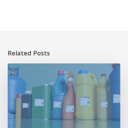
currently responsible for the sales and
marketing efforts for M3V and is heavily
involved in the design and functionality
of the M3V software platform.
Related Posts