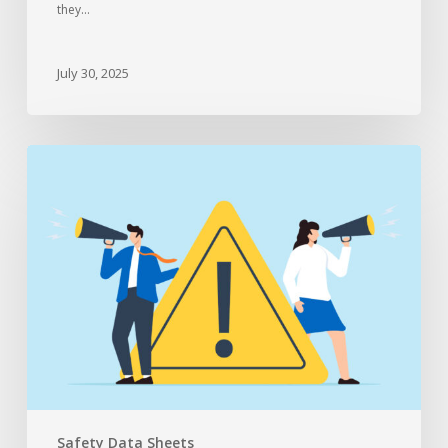
they…
July 30, 2025
Safety Data Sheets