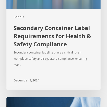
Labels
Secondary Container Label
Requirements for Health &
Safety Compliance
Secondary container labeling plays a critical role in
workplace safety and regulatory compliance, ensuring
that…
December 9, 2024