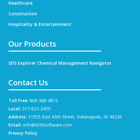
Healthcare
Construction
Hospitality & Entertainment
Our Products
SDS Explorer
Chemical Management Navigator
Contact Us
Toll Free:
866-388-4815
Local:
317-823-2459
Address:
11925 East 65th Street, Indianapolis, IN 46236
Email:
info@M3Vsoftware.com
Privacy Policy