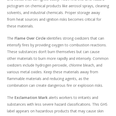
pictogram on chemical products like aerosol sprays, cleaning
solvents, and industrial chemicals. Proper storage away
from heat sources and ignition risks becomes critical for
these materials.
The
Flame Over Circle
identifies strong oxidizers that can
intensify fires by providing oxygen to combustion reactions.
These substances don’t burn themselves but can cause
other materials to burn more rapidly and intensely. Common
oxidizers include hydrogen peroxide, chlorine bleach, and
various metal oxides. Keep these materials away from
flammable materials and reducing agents, as the
combination can create dangerous fire or explosion risks.
The
Exclamation Mark
alerts workers to irritants and
substances with less severe hazard classifications. This GHS
label appears on hazardous products that may cause skin