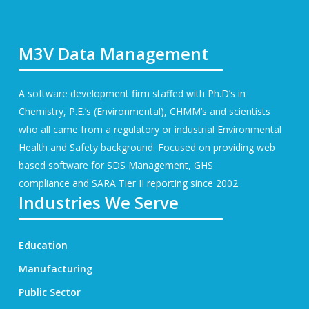
M3V Data Management
A software development firm staffed with Ph.D’s in
Chemistry, P.E.’s (Environmental), CHMM’s and scientists
who all came from a regulatory or industrial Environmental
Health and Safety background. Focused on providing web
based software for
SDS Management
, GHS
compliance and SARA Tier II reporting since 2002.
Industries We Serve
Education
Manufacturing
Public Sector