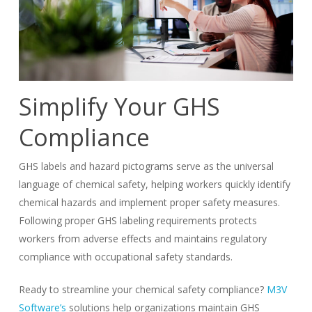
Simplify Your GHS
Compliance
GHS labels and hazard pictograms serve as the universal
language of chemical safety, helping workers quickly identify
chemical hazards and implement proper safety measures.
Following proper GHS labeling requirements protects
workers from adverse effects and maintains regulatory
compliance with occupational safety standards.
Ready to streamline your chemical safety compliance?
M3V
Software’s
solutions help organizations maintain GHS