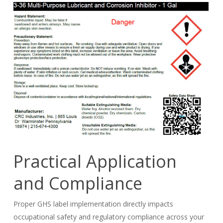
Practical Application
and Compliance
Proper GHS label implementation directly impacts
occupational safety and regulatory compliance across your