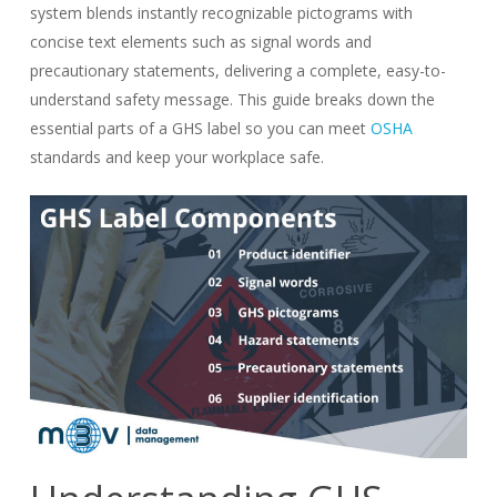
system blends instantly recognizable pictograms with
concise text elements such as signal words and
precautionary statements, delivering a complete, easy-to-
understand safety message. This guide breaks down the
essential parts of a GHS label so you can meet
OSHA
standards and keep your workplace safe.