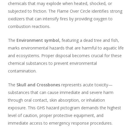
chemicals that may explode when heated, shocked, or
subjected to friction. The Flame Over Circle identifies strong
oxidizers that can intensify fires by providing oxygen to
combustion reactions.
The
Environment symbol,
featuring a dead tree and fish,
marks environmental hazards that are harmful to aquatic life
and ecosystems. Proper disposal becomes crucial for these
chemical substances to prevent environmental
contamination.
The
Skull and Crossbones
represents acute toxicity—
substances that can cause immediate and severe harm
through oral contact, skin absorption, or inhalation
exposure. This GHS hazard pictogram demands the highest
level of caution, proper protective equipment, and
immediate access to emergency response procedures.