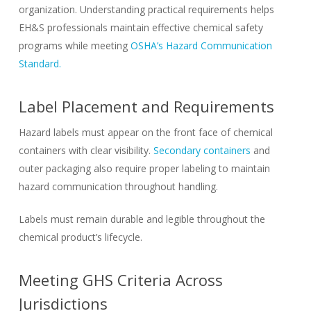
organization. Understanding practical requirements helps
EH&S professionals maintain effective chemical safety
programs while meeting
OSHA’s Hazard Communication
Standard.
Label Placement and Requirements
Hazard labels must appear on the front face of chemical
containers with clear visibility.
Secondary containers
and
outer packaging also require proper labeling to maintain
hazard communication throughout handling.
Labels must remain durable and legible throughout the
chemical product’s lifecycle.
Meeting GHS Criteria Across
Jurisdictions