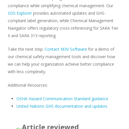
compliance while simplifying chemical management. Our
SDS Explorer
provides automated updates and GHS-
compliant label generation, while Chemical Management
Navigator offers regulatory cross-referencing for SARA Tier
II and SARA 313 reporting.
Take the next step:
Contact M3V Software
for a demo of
our chemical safety management tools and discover how
we can help your organization achieve better compliance
with less complexity.
Additional Resources:
OSHA Hazard Communication Standard guidance
United Nations GHS documentation and updates
Article reviewed