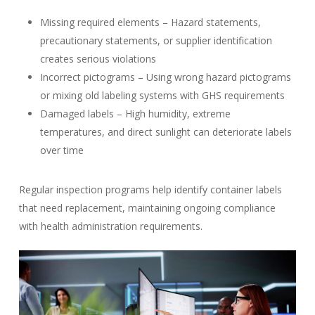
Missing required elements – Hazard statements,
precautionary statements, or supplier identification
creates serious violations
Incorrect pictograms – Using wrong hazard pictograms
or mixing old labeling systems with GHS requirements
Damaged labels – High humidity, extreme
temperatures, and direct sunlight can deteriorate labels
over time
Regular inspection programs help identify container labels
that need replacement, maintaining ongoing compliance
with health administration requirements.