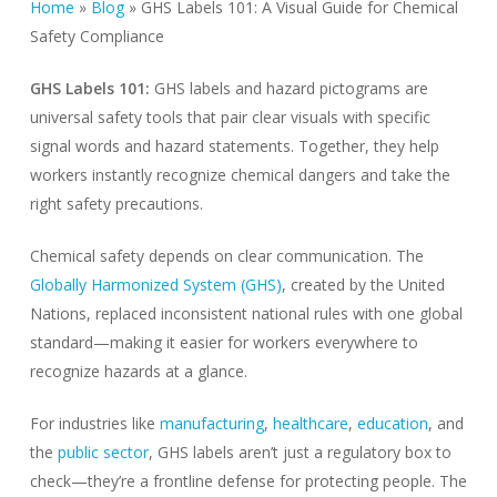
Home
»
Blog
»
GHS Labels 101: A Visual Guide for Chemical
Safety Compliance
GHS Labels 101:
GHS labels and hazard pictograms are
universal safety tools that pair clear visuals with specific
signal words and hazard statements. Together, they help
workers instantly recognize chemical dangers and take the
right safety precautions.
Chemical safety depends on clear communication. The
Globally Harmonized System (GHS)
, created by the United
Nations, replaced inconsistent national rules with one global
standard—making it easier for workers everywhere to
recognize hazards at a glance.
For industries like
manufacturing
,
healthcare
,
education
, and
the
public sector
, GHS labels aren’t just a regulatory box to
check—they’re a frontline defense for protecting people. The