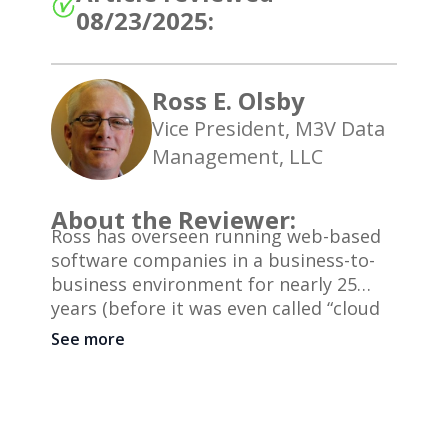
08/23/2025:
Ross E. Olsby
Vice President, M3V Data
Management, LLC
About the Reviewer:
Ross has overseen running web-based
software companies in a business-to-
business environment for nearly 25
years (before it was even called “cloud
computing”). He has previously been
See more
Vice President of Marketing for a
publicly traded company and has been
involved with M3V Data Management
since its inception in 2007. He is