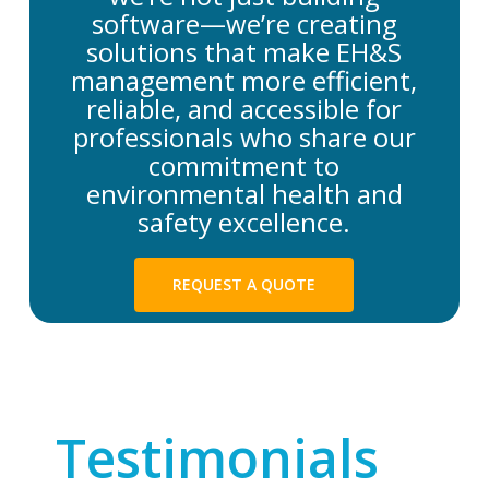
software—we’re creating
solutions that make EH&S
management more efficient,
reliable, and accessible for
professionals who share our
commitment to
environmental health and
safety excellence.
REQUEST A QUOTE
Testimonials