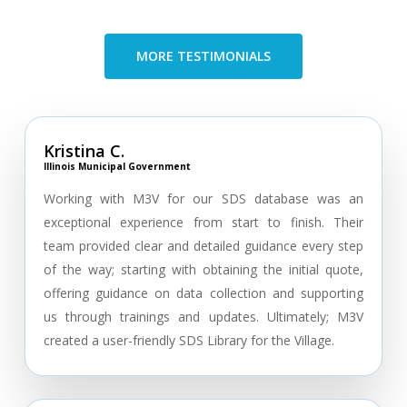
MORE TESTIMONIALS
Kristina C.
Illinois Municipal Government
Working with M3V for our SDS database was an
exceptional experience from start to finish. Their
team provided clear and detailed guidance every step
of the way; starting with obtaining the initial quote,
offering guidance on data collection and supporting
us through trainings and updates. Ultimately; M3V
created a user-friendly SDS Library for the Village.