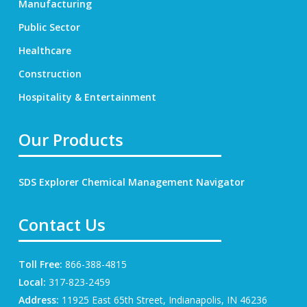
Manufacturing
Public Sector
Healthcare
Construction
Hospitality & Entertainment
Our Products
SDS Explorer
Chemical Management Navigator
Contact Us
Toll Free:
866-388-4815
Local:
317-823-2459
Address:
11925 East 65th Street, Indianapolis, IN 46236