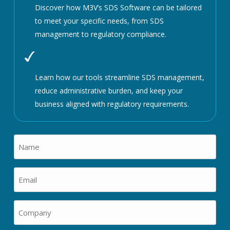
Discover how M3V’s SDS Software can be tailored
to meet your specific needs, from SDS
management to regulatory compliance.
Learn how our tools streamline SDS management,
reduce administrative burden, and keep your
business aligned with regulatory requirements.
Name
(Required)
Email
(Required)
Company
(Required)