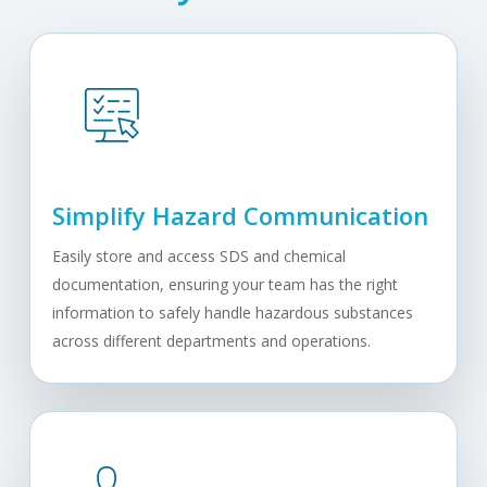
Simplify Hazard Communication
Easily store and access SDS and chemical
documentation, ensuring your team has the right
information to safely handle hazardous substances
across different departments and operations.