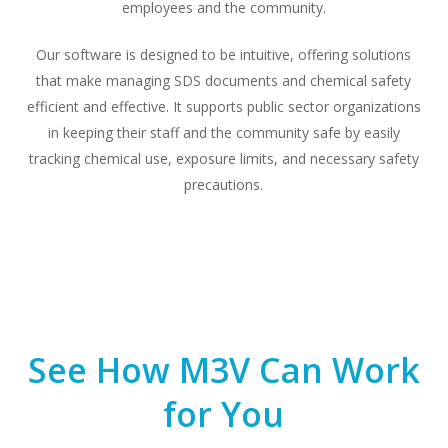
employees and the community.
Our software is designed to be intuitive, offering solutions
that make managing SDS documents and chemical safety
efficient and effective. It supports public sector organizations
in keeping their staff and the community safe by easily
tracking chemical use, exposure limits, and necessary safety
precautions.
See How M3V Can Work
for You