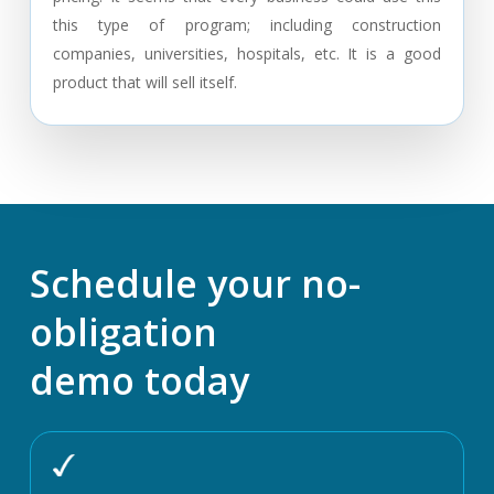
this type of program; including construction
companies, universities, hospitals, etc. It is a good
product that will sell itself.
Schedule your no-
obligation
demo today