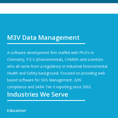
M3V Data Management
A software development firm staffed with Ph.D’s in
Chemistry, P.E.’s (Environmental), CHMM’s and scientists
who all came from a regulatory or industrial Environmental
Health and Safety background. Focused on providing web
based software for
SDS Management
, GHS
compliance and SARA Tier II reporting since 2002.
Industries We Serve
Education