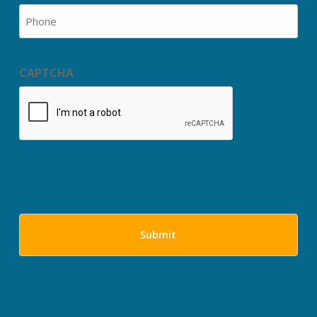
Phone
CAPTCHA