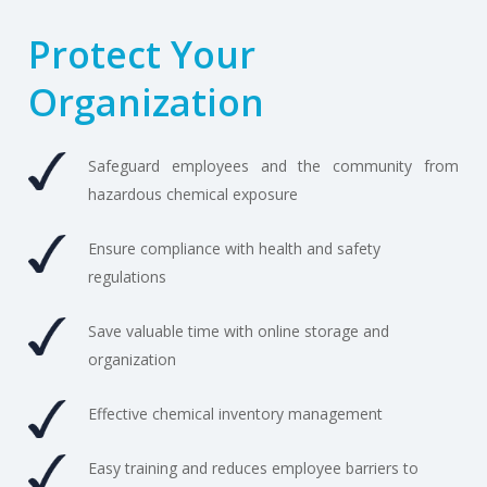
Protect Your
Organization
Safeguard employees and the community from
hazardous chemical exposure
Ensure compliance with health and safety
regulations
Save valuable time with online storage and
organization
Effective chemical inventory management
Easy training and reduces employee barriers to