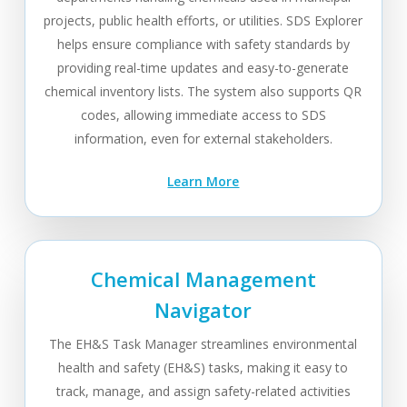
projects, public health efforts, or utilities. SDS Explorer
helps ensure compliance with safety standards by
providing real-time updates and easy-to-generate
chemical inventory lists. The system also supports QR
codes, allowing immediate access to SDS
information, even for external stakeholders.
Learn More
Chemical Management
Navigator
The EH&S Task Manager streamlines environmental
health and safety (EH&S) tasks, making it easy to
track, manage, and assign safety-related activities