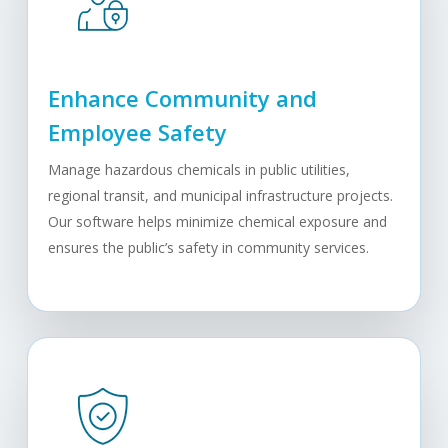
Enhance Community and
Employee Safety
Manage hazardous chemicals in public utilities,
regional transit, and municipal infrastructure projects.
Our software helps minimize chemical exposure and
ensures the public’s safety in community services.