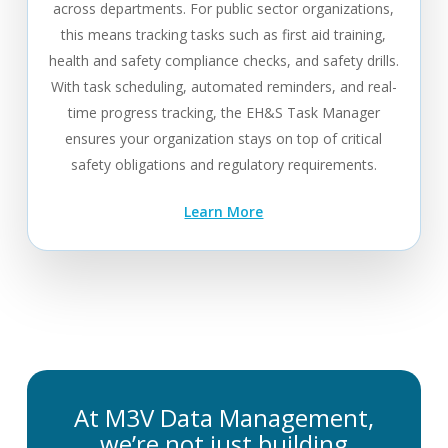
across departments. For public sector organizations,
this means tracking tasks such as first aid training,
health and safety compliance checks, and safety drills.
With task scheduling, automated reminders, and real-
time progress tracking, the EH&S Task Manager
ensures your organization stays on top of critical
safety obligations and regulatory requirements.
Learn More
At M3V Data Management,
we’re not just building