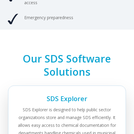
access
Emergency preparedness
Our SDS Software
Solutions
SDS Explorer
SDS Explorer is designed to help public sector
organizations store and manage SDS efficiently. It
allows easy access to chemical documentation for
departments handling chemicals used in municipal