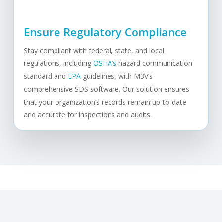
Ensure Regulatory Compliance
Stay compliant with federal, state, and local
regulations, including
OSHA’s
hazard communication
standard and
EPA
guidelines, with M3V’s
comprehensive SDS software. Our solution ensures
that your organization’s records remain up-to-date
and accurate for inspections and audits.