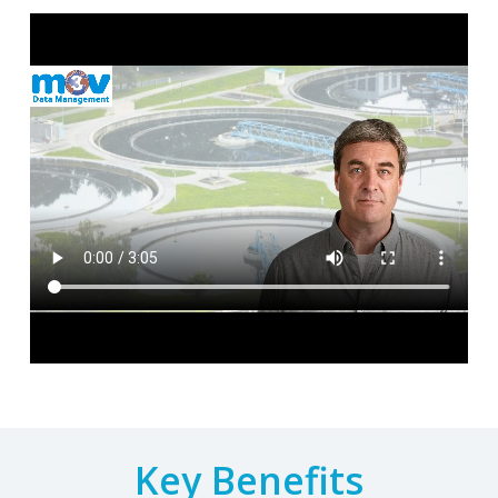
Key Benefits