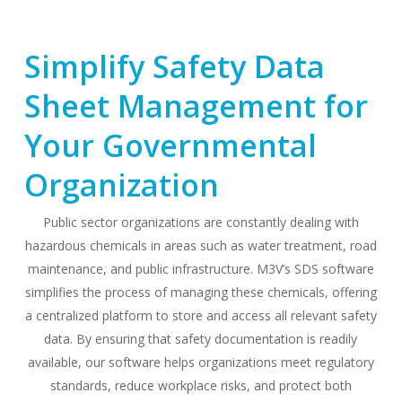
Simplify Safety Data
Sheet Management for
Your Governmental
Organization
Public sector organizations are constantly dealing with
hazardous chemicals in areas such as water treatment, road
maintenance, and public infrastructure. M3V’s SDS software
simplifies the process of managing these chemicals, offering
a centralized platform to store and access all relevant safety
data. By ensuring that safety documentation is readily
available, our software helps organizations meet regulatory
standards, reduce workplace risks, and protect both