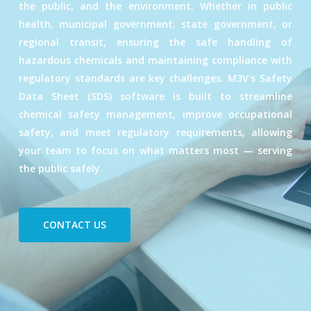
the public, and the environment. Whether in public
health, municipal government, state government, or
regional transit, ensuring the safe handling of
hazardous chemicals and maintaining compliance with
regulatory standards are key challenges. M3V’s Safety
Data Sheet (SDS) software is built to streamline
chemical safety management, improve occupational
safety, and meet regulatory requirements, allowing
your team to focus on what matters most — serving
the public safely.
CONTACT US