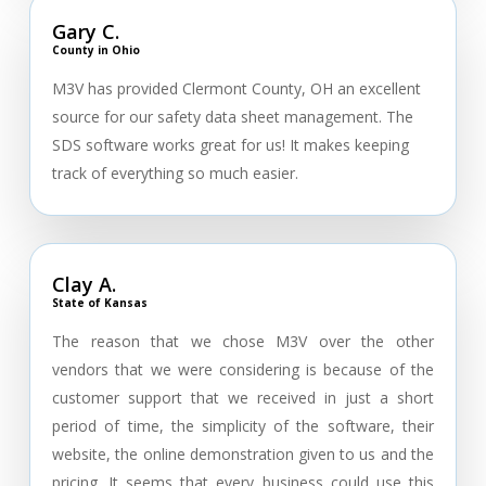
Gary C.
County in Ohio
M3V has provided Clermont County, OH an excellent
source for our safety data sheet management. The
SDS software works great for us! It makes keeping
track of everything so much easier.
Clay A.
State of Kansas
The reason that we chose M3V over the other
vendors that we were considering is because of the
customer support that we received in just a short
period of time, the simplicity of the software, their
website, the online demonstration given to us and the
pricing. It seems that every business could use this