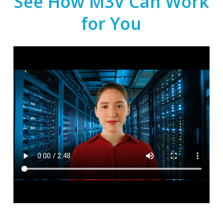
See How M3V Can Work
for You