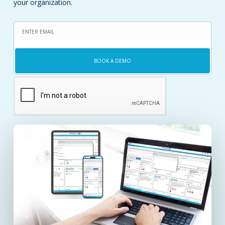
your organization.
Email
(Required)