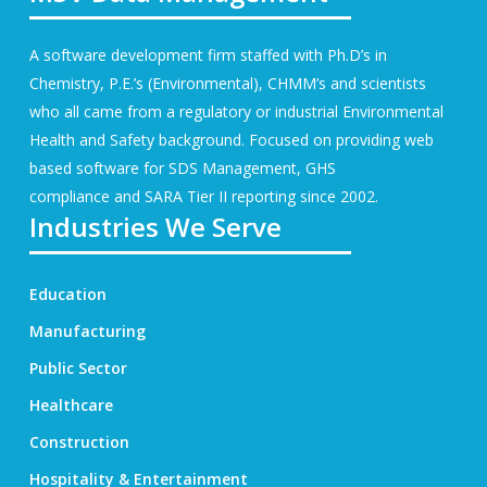
A software development firm staffed with Ph.D’s in
Chemistry, P.E.’s (Environmental), CHMM’s and scientists
who all came from a regulatory or industrial Environmental
Health and Safety background. Focused on providing web
based software for
SDS Management
, GHS
compliance and SARA Tier II reporting since 2002.
Industries We Serve
Education
Manufacturing
Public Sector
Healthcare
Construction
Hospitality & Entertainment