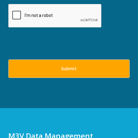
M3V Data Management