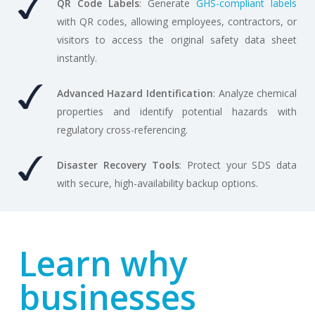
QR Code Labels
: Generate
GHS-compliant labels
with QR codes, allowing employees, contractors, or
visitors to access the original safety data sheet
instantly.
Advanced Hazard Identification
: Analyze chemical
properties and identify potential hazards with
regulatory cross-referencing.
Disaster Recovery Tools
: Protect your SDS data
with secure, high-availability backup options.
Learn why
businesses