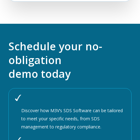
Schedule your no-
obligation
demo today
Discover how M3V’s SDS Software can be tailored
to meet your specific needs, from SDS
management to regulatory compliance.