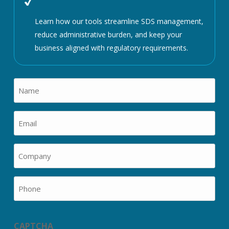
Learn how our tools streamline SDS management,
reduce administrative burden, and keep your
business aligned with regulatory requirements.
Name
(Required)
Email
(Required)
Company
(Required)
Phone
CAPTCHA