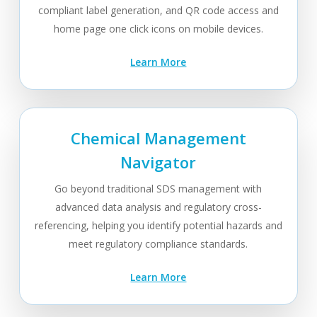
compliant label generation, and QR code access and
home page one click icons on mobile devices.
Learn More
Chemical Management
Navigator
Go beyond traditional SDS management with
advanced data analysis and regulatory cross-
referencing, helping you identify potential hazards and
meet regulatory compliance standards.
Learn More