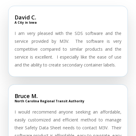
David C.
A City in Iowa
I am very pleased with the SDS software and the
service provided by M3V. The software is very
competitive compared to similar products and the
service is excellent. I especially like the ease of use
and the ability to create secondary container labels.
Bruce M.
North Carolina Regional Transit Authority
I would recommend anyone seeking an affordable,
easily customized and efficient method to manage
their Safety Data Sheet needs to contact M3V. Their
software product is affordable, easy to navigate, easy