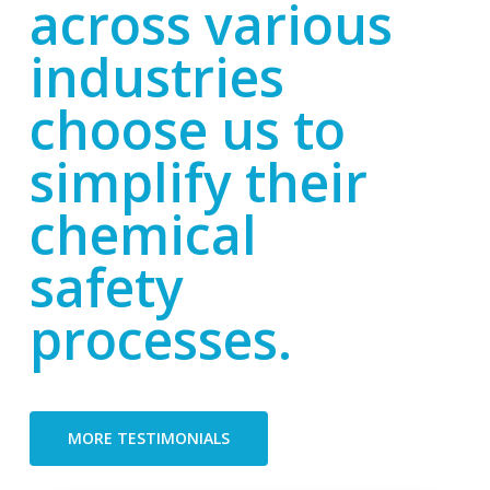
across various
industries
choose us to
simplify their
chemical
safety
processes.
MORE TESTIMONIALS