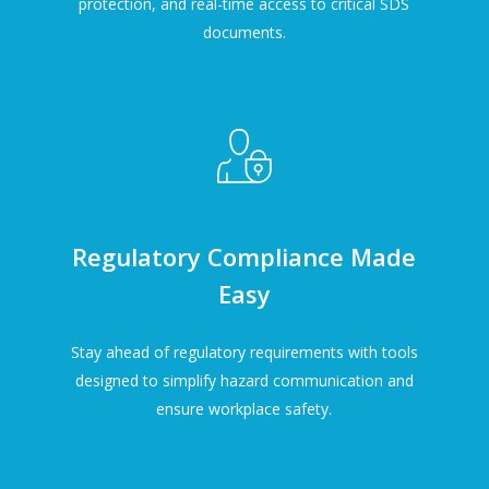
protection, and real-time access to critical SDS
documents.
Regulatory Compliance Made
Easy
Stay ahead of regulatory requirements with tools
designed to simplify hazard communication and
ensure workplace safety.