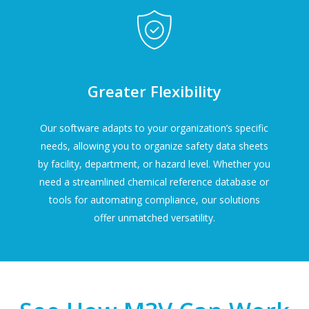
Greater Flexibility
Our software adapts to your organization’s specific
needs, allowing you to organize safety data sheets
by facility, department, or hazard level. Whether you
need a streamlined chemical reference database or
tools for automating compliance, our solutions
offer unmatched versatility.