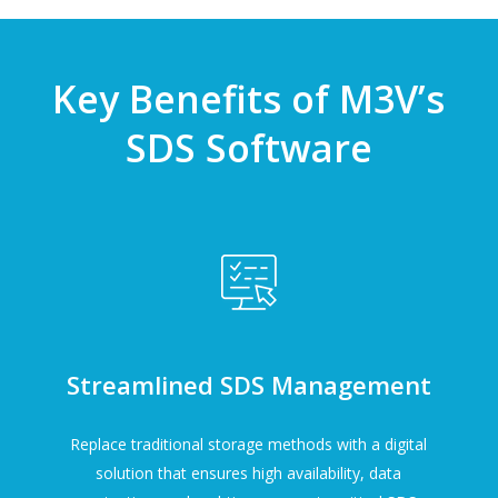
Key Benefits of M3V’s
SDS Software
Streamlined SDS Management
Replace traditional storage methods with a digital
solution that ensures high availability, data