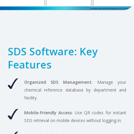
SDS Software: Key
Features
Organized SDS Management
: Manage your
chemical reference database by department and
facility.
Mobile-Friendly Access
: Use QR codes for instant
SDS retrieval on mobile devices without logging in.