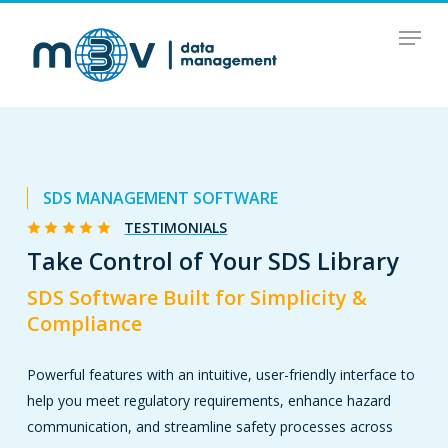
Skip
Menu
to
main
content
SDS MANAGEMENT SOFTWARE
TESTIMONIALS
Take Control of Your SDS Library
SDS Software Built for Simplicity &
Compliance
Powerful features with an intuitive, user-friendly interface to
help you meet regulatory requirements, enhance hazard
communication, and streamline safety processes across