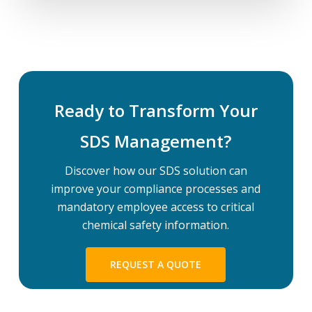
Ready to Transform Your
SDS Management?
Discover how our SDS solution can
improve your compliance processes and
mandatory employee access to critical
chemical safety information.
REQUEST A QUOTE