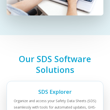
Our SDS Software
Solutions
SDS Explorer
Organize and access your Safety Data Sheets (SDS)
seamlessly with tools for automated updates, GHS-