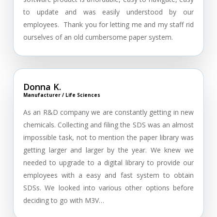
to update and was easily understood by our
employees. Thank you for letting me and my staff rid
ourselves of an old cumbersome paper system.
Donna K.
Manufacturer / Life Sciences
As an R&D company we are constantly getting in new
chemicals. Collecting and filing the SDS was an almost
impossible task, not to mention the paper library was
getting larger and larger by the year. We knew we
needed to upgrade to a digital library to provide our
employees with a easy and fast system to obtain
SDSs. We looked into various other options before
deciding to go with M3V…