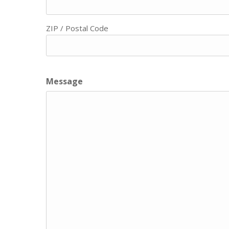
ZIP / Postal Code
Message