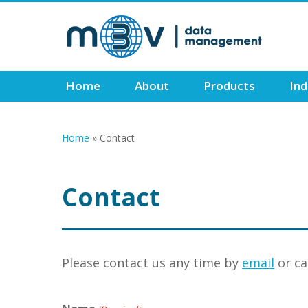
Skip
to
main
content
Home
About
Products
Ind
Home
»
Contact
Contact
Please contact us any time by
email
or ca