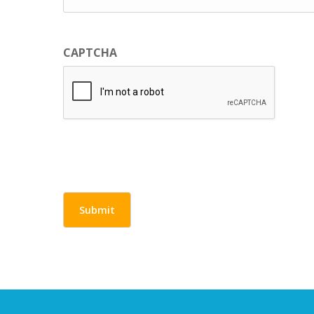
CAPTCHA