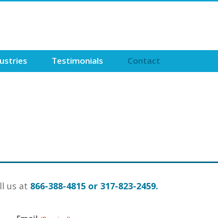
ustries
Testimonials
Contact
ll us at
866-388-4815 or 317-823-2459.