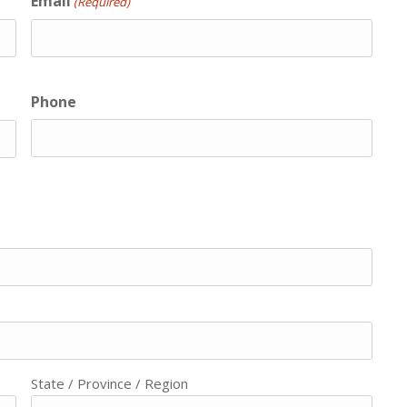
Email
(Required)
Phone
State / Province / Region