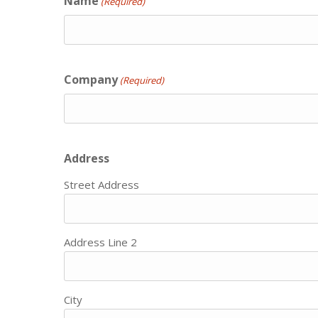
Name
(Required)
Company
(Required)
Address
Street Address
Address Line 2
City